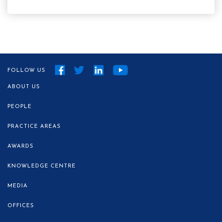
FOLLOW US
ABOUT US
PEOPLE
PRACTICE AREAS
AWARDS
KNOWLEDGE CENTRE
MEDIA
OFFICES