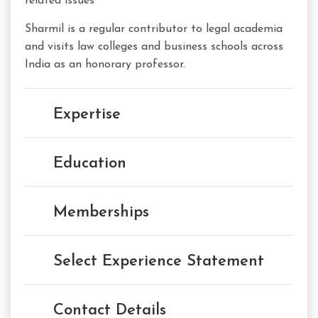
related issues
Sharmil is a regular contributor to legal academia
and visits law colleges and business schools across
India as an honorary professor.
Expertise
Education
Memberships
Select Experience Statement
Contact Details