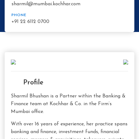
sharmil@mumbai.kochhar.com
PHONE
+91 22 6112 0700
Profile
Sharmil Bhushan is a Partner within the Banking &
Finance team at Kochhar & Co. in the Firm’s
Mumbai office.
With over 16 years of experience, her practice spans
banking and finance, investment funds, financial