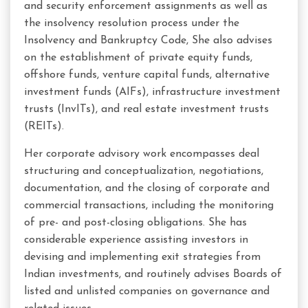
and security enforcement assignments as well as
the insolvency resolution process under the
Insolvency and Bankruptcy Code, She also advises
on the establishment of private equity funds,
offshore funds, venture capital funds, alternative
investment funds (AIFs), infrastructure investment
trusts (InvITs), and real estate investment trusts
(REITs).
Her corporate advisory work encompasses deal
structuring and conceptualization, negotiations,
documentation, and the closing of corporate and
commercial transactions, including the monitoring
of pre- and post-closing obligations. She has
considerable experience assisting investors in
devising and implementing exit strategies from
Indian investments, and routinely advises Boards of
listed and unlisted companies on governance and