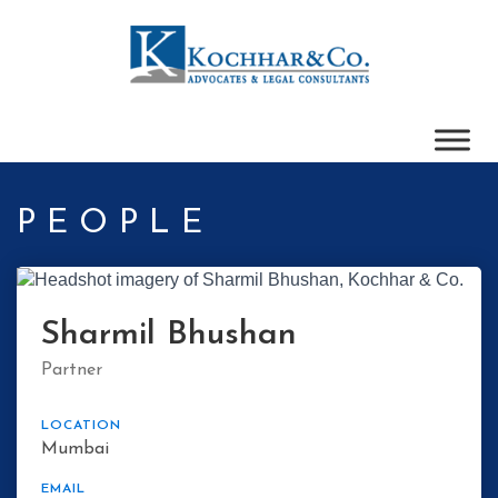
PEOPLE
Sharmil Bhushan
Partner
LOCATION
Mumbai
EMAIL