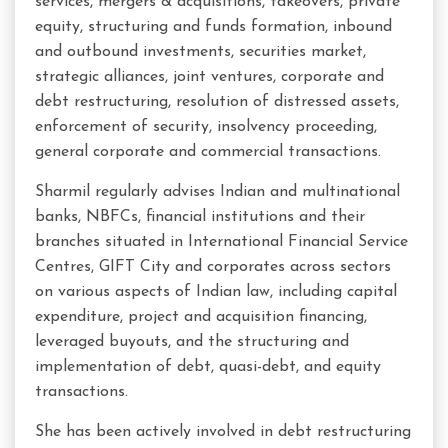
services, mergers & acquisitions, takeovers, private
equity, structuring and funds formation, inbound
and outbound investments, securities market,
strategic alliances, joint ventures, corporate and
debt restructuring, resolution of distressed assets,
enforcement of security, insolvency proceeding,
general corporate and commercial transactions.
Sharmil regularly advises Indian and multinational
banks, NBFCs, financial institutions and their
branches situated in International Financial Service
Centres, GIFT City and corporates across sectors
on various aspects of Indian law, including capital
expenditure, project and acquisition financing,
leveraged buyouts, and the structuring and
implementation of debt, quasi-debt, and equity
transactions.
She has been actively involved in debt restructuring