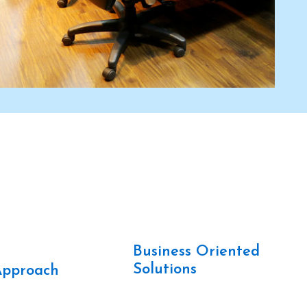
Business Oriented
t
Solutions
Approach