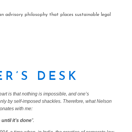
an advisory philosophy that places sustainable legal
R’S DESK
eart is that nothing is impossible, and one’s
nly by self-imposed shackles. Therefore, what Nelson
onates with me:
until it’s done
”.