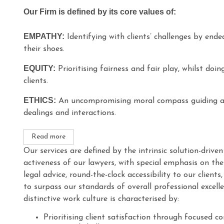
Our Firm is defined by its core values of:
EMPATHY:
Identifying with clients’ challenges by ende
their shoes.
EQUITY:
Prioritising fairness and fair play, whilst doin
clients.
ETHICS:
An uncompromising moral compass guiding all
dealings and interactions.
Read more
Our services are defined by the intrinsic solution-driv
activeness of our lawyers, with special emphasis on the 
legal advice, round-the-clock accessibility to our clients
to surpass our standards of overall professional excell
distinctive work culture is characterised by:
Prioritising client satisfaction through focused 