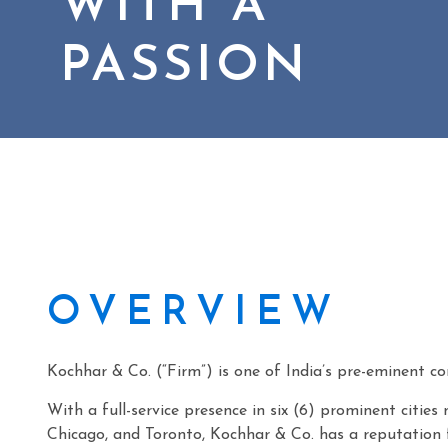
WITH A
PASSION
OVERVIEW
Kochhar & Co. (“Firm”) is one of India’s pre-eminent co
With a full-service presence in six (6) prominent citi
Chicago, and Toronto, Kochhar & Co. has a reputation f