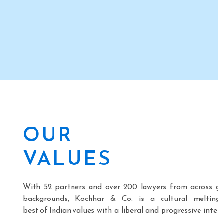
international presence with
of Kochhar & Co
its overseas office in
Hyderabad, pre
Atlanta (USA)
Telangana.
OUR
VALUES
With 52 partners and over 200 lawyers from across 
backgrounds, Kochhar & Co. is a cultural meltin
best of Indian values with a liberal and progressive inte