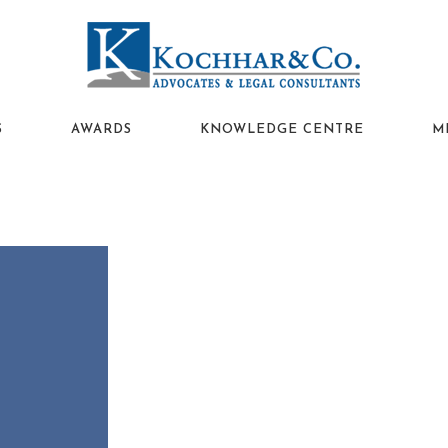
S
AWARDS
KNOWLEDGE CENTRE
M