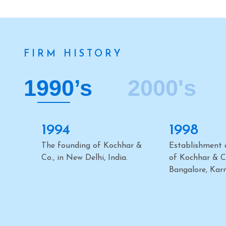
FIRM HISTORY
1990’s
2000's
2000
2002
Establishment of the office
Establishment o
of Kochhar & Co. in
of Kochhar & Co
Mumbai, Maharashtra.
Chennai, Tamil
2006
2007
Inauguration of the Firm’s
Establishment o