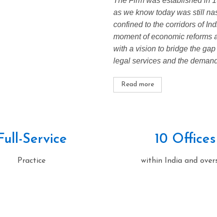
The Firm was established in 19
as we know today was still nas
confined to the corridors of In
moment of economic reforms an
with a vision to bridge the gap
legal services and the demands
Read more
Full-Service
10 Offices
Practice
within India and over