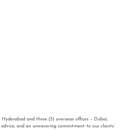
d Hyderabad and three (3) overseas offices – Dubai,
n advice, and an unwavering commitment to our clients’