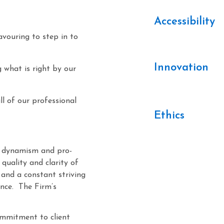
Accessibility
avouring to step in to
Innovation
g what is right by our
 of our professional
Ethics
en dynamism and pro-
quality and clarity of
, and a constant striving
ence. The Firm’s
commitment to client