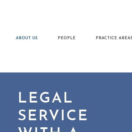
ABOUT US
PEOPLE
PRACTICE AREA
LEGAL
SERVICE