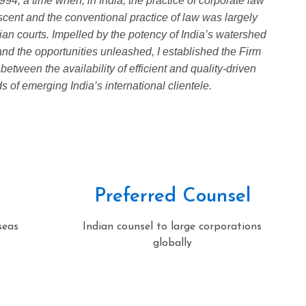
94, a time when, in India, the practice of corporate law
cent and the conventional practice of law was largely
dian courts. Impelled by the potency of India’s watershed
d the opportunities unleashed, I established the Firm
 between the availability of efficient and quality-driven
 of emerging India’s international clientele.
Preferred Counsel
seas
Indian counsel to large corporations
globally