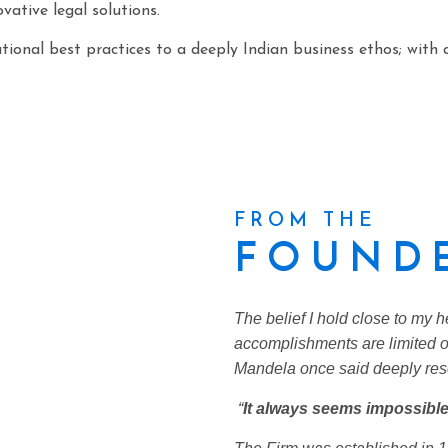
vative legal solutions.
ional best practices to a deeply Indian business ethos; with 
FROM THE
FOUNDE
The belief I hold close to my h
accomplishments are limited o
Mandela once said deeply res
“
It always seems impossible 