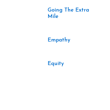
Going The Extra
Mile
Empathy
Equity