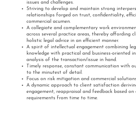
issues and challenges.
Striving to develop and maintain strong interpers
relationships forged on trust, confidentiality, effic
commercial acumen.
A collegiate and complementary work environmen
across several practice areas, thereby affording cl
holistic legal advice in an efficient manner.
A spirit of intellectual engagement combining le
knowledge with practical and business-oriented in
analysis of the transaction/issue in hand.
Timely response, constant communication with ou
to the minutest of detail.
Focus on risk mitigation and commercial solutions
A dynamic approach to client satisfaction derivi
engagement, reappraisal and feedback based on o
requirements from time to time.