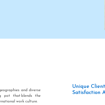
. in
presence in Singapore, its
sent
second overseas office.
Unique Clien
geographies and diverse
Satisfaction 
g pot that blends the
rnational work culture.