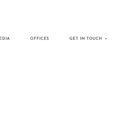
EDIA
OFFICES
GET IN TOUCH