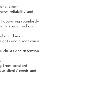
onal client
iency, reliability and
t operating seamlessly
ients specialised and
gal and domain
sights and a root cause
r clients and attention
.
ng from constant
ur clients’ needs and