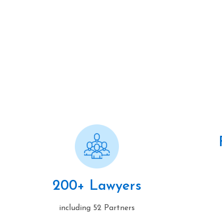
200+ Lawyers
including 52 Partners