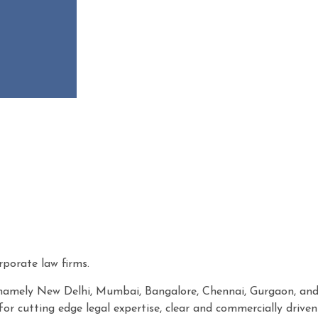
rporate law firms.
es namely New Delhi, Mumbai, Bangalore, Chennai, Gurgaon, an
or cutting edge legal expertise, clear and commercially drive