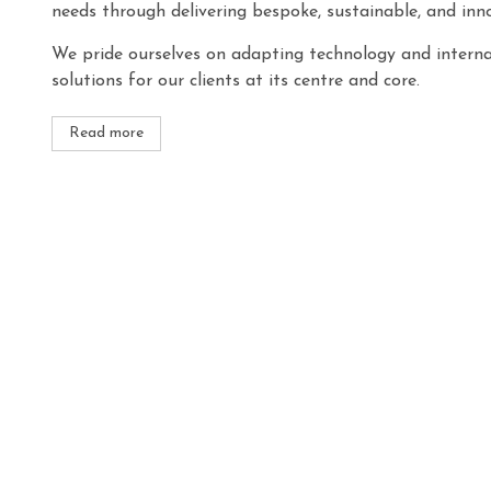
needs through delivering bespoke, sustainable, and inno
We pride ourselves on adapting technology and internat
solutions for our clients at its centre and core.
Read more