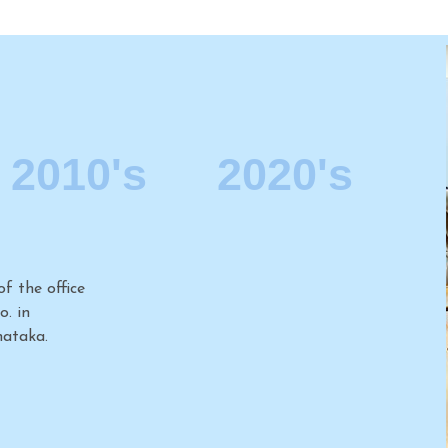
2010's
2020's
2006
f the office
Establishment of the office
. in
of Kochhar & Co. in
 Nadu.
Gurgaon, our second office
in Delhi NCR.
2008
f the office
Establishing the Firm’s