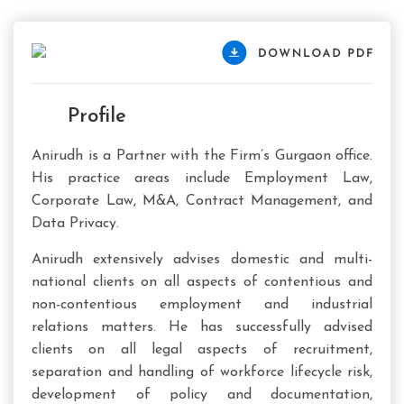
Profile
Anirudh is a Partner with the Firm’s Gurgaon office.
His practice areas include Employment Law,
Corporate Law, M&A, Contract Management, and
Data Privacy.
Anirudh extensively advises domestic and multi-
national clients on all aspects of contentious and
non-contentious employment and industrial
relations matters. He has successfully advised
clients on all legal aspects of recruitment,
separation and handling of workforce lifecycle risk,
development of policy and documentation,