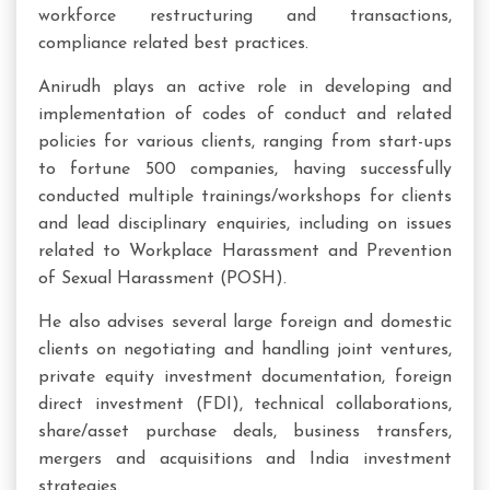
workforce restructuring and transactions,
compliance related best practices.
Anirudh plays an active role in developing and
implementation of codes of conduct and related
policies for various clients, ranging from start-ups
to fortune 500 companies, having successfully
conducted multiple trainings/workshops for clients
and lead disciplinary enquiries, including on issues
related to Workplace Harassment and Prevention
of Sexual Harassment (POSH).
He also advises several large foreign and domestic
clients on negotiating and handling joint ventures,
private equity investment documentation, foreign
direct investment (FDI), technical collaborations,
share/asset purchase deals, business transfers,
mergers and acquisitions and India investment
strategies.