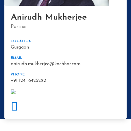
Anirudh Mukherjee
Partner
LOCATION
Gurgaon
EMAIL
anirudh.mukherjee@kochhar.com
PHONE
+91-124- 6425222