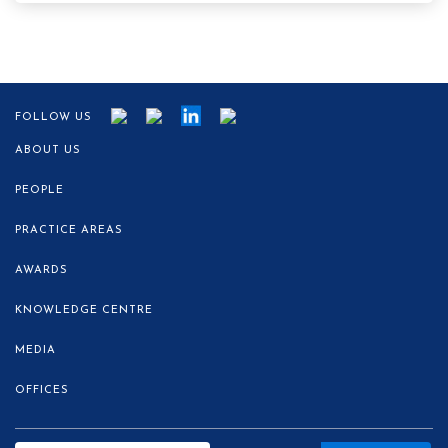
FOLLOW US
ABOUT US
PEOPLE
PRACTICE AREAS
AWARDS
KNOWLEDGE CENTRE
MEDIA
OFFICES