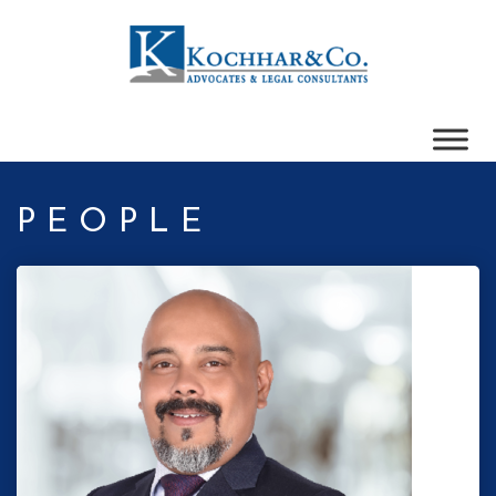
PEOPLE