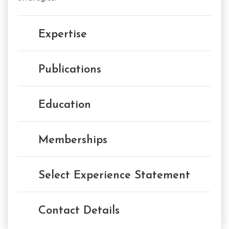
Expertise
Publications
Education
Memberships
Select Experience Statement
Contact Details