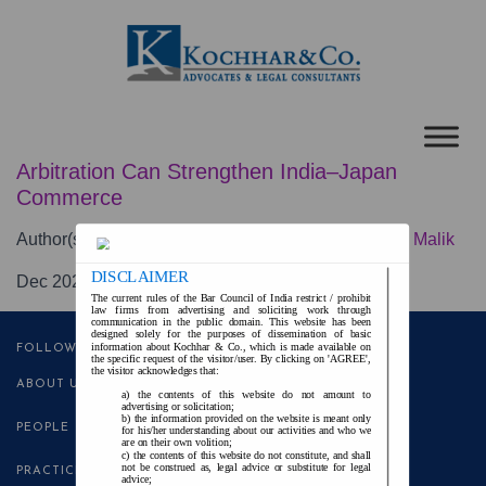
Arbitration Can Strengthen India–Japan
Commerce
Author(s):
Krishna Vijay Singh
and
Muneeb Rashid Malik
DISCLAIMER
Dec 2025
The current rules of the Bar Council of India restrict / prohibit
law firms from advertising and soliciting work through
communication in the public domain. This website has been
designed solely for the purposes of dissemination of basic
information about Kochhar & Co., which is made available on
FOLLOW US
the specific request of the visitor/user. By clicking on 'AGREE',
the visitor acknowledges that:
ABOUT US
the contents of this website do not amount to
advertising or solicitation;
the information provided on the website is meant only
PEOPLE
for his/her understanding about our activities and who we
are on their own volition;
the contents of this website do not constitute, and shall
not be construed as, legal advice or substitute for legal
PRACTICE AREAS
advice;