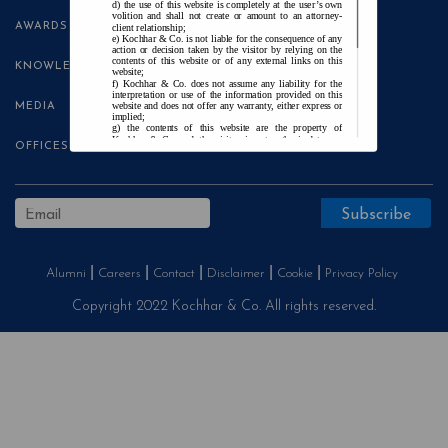
the use of this website is completely at the user’s own
volition and shall not create or amount to an attorney-
AWARDS
client relationship;
Kochhar & Co. is not liable for the consequence of any
action or decision taken by the visitor by relying on the
contents of this website or of any external links on this
KNOWLEDGE CENTRE
website;
Kochhar & Co. does not assume any liability for the
interpretation or use of the information provided on this
website and does not offer any warranty, either express or
MEDIA
implied;
the contents of this website are the property of
Kochhar & Co. and the visitor is not authorised to use
OFFICES
any part thereof, with or without adaptation, without the
express prior written consent of Kochhar & Co.;
Kochhar & Co., uses cookies on this website to
improve user experience. By continuing to use this
website without changing your privacy settings, you agree
to the use of cookies.
Agree and Enter
Alumni
Careers
Contact
Disclaimer
Cookie
Privacy Policy
Copyright 2022 Kochhar & Co. All rights reserved.