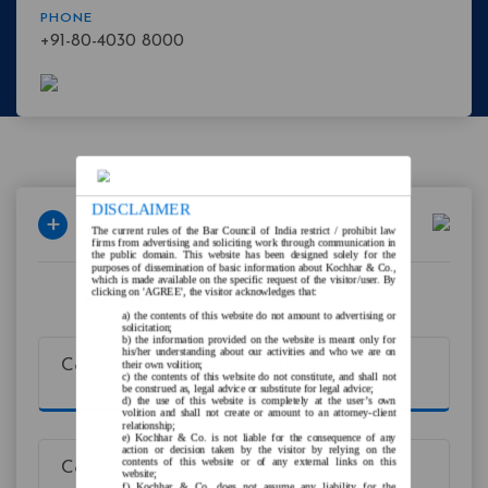
PHONE
+91-80-4030 8000
DISCLAIMER
The current rules of the Bar Council of India restrict / prohibit law
firms from advertising and soliciting work through communication in
the public domain. This website has been designed solely for the
purposes of dissemination of basic information about Kochhar & Co.,
which is made available on the specific request of the visitor/user. By
clicking on 'AGREE', the visitor acknowledges that:
Expertise
the contents of this website do not amount to advertising or
solicitation;
the information provided on the website is meant only for
his/her understanding about our activities and who we are on
Corporate Compliance & Advisory
their own volition;
the contents of this website do not constitute, and shall not
be construed as, legal advice or substitute for legal advice;
the use of this website is completely at the user’s own
volition and shall not create or amount to an attorney-client
relationship;
Kochhar & Co. is not liable for the consequence of any
action or decision taken by the visitor by relying on the
contents of this website or of any external links on this
Corporate/M&A
website;
Kochhar & Co. does not assume any liability for the