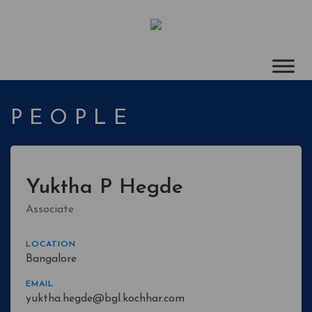
PEOPLE
Yuktha P Hegde
Associate
LOCATION
Bangalore
EMAIL
yuktha.hegde@bgl.kochhar.com