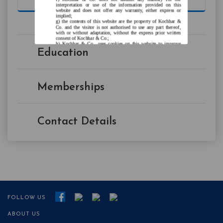
interpretation or use of the information provided on this
website and does not offer any warranty, either express or
implied;
the contents of this website are the property of Kochhar &
Co. and the visitor is not authorised to use any part thereof,
with or without adaptation, without the express prior written
consent of Kochhar & Co.;
Kochhar & Co., uses cookies on this website to improve
user experience. By continuing to use this website without
Education
changing your privacy settings, you agree to the use of
cookies.
Agree and Enter
Memberships
Contact Details
FOLLOW US
ABOUT US