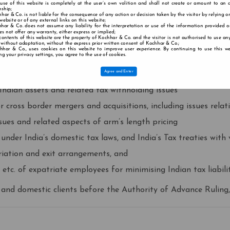
 use of this website is completely at the user’s own volition and shall not create or amount to an a
nship;
nal clients (including Fortune Global 500 companies) of the 
har & Co. is not liable for the consequence of any action or decision taken by the visitor by relying o
 website or of any external links on this website;
har & Co. does not assume any liability for the interpretation or use of the information provided o
ellectual property assets. His focus areas include:
s not offer any warranty, either express or implied;
contents of this website are the property of Kochhar & Co. and the visitor is not authorised to use any
 without adaptation, without the express prior written consent of Kochhar & Co.;
 Treaties (“DTAA”) with different countries to provide efficient
hhar & Co., uses cookies on this website to improve user experience. By continuing to use this we
g your privacy settings, you agree to the use of cookies.
ts being construed as Permanent Establishment in India, and d
Agree and Enter
f Indian assets and related tax withholding issues
or cross border mergers and acquisitions, including issues rel
ssues and related aspects of arm’s length pricing
under India’s domestic tax laws, and India’s Tax treaties with 
triation and exit arrangements, and
etc. of expatriate employees for minimising Indian tax liabili
 and domestic clients before the Authority of Advance Ruling