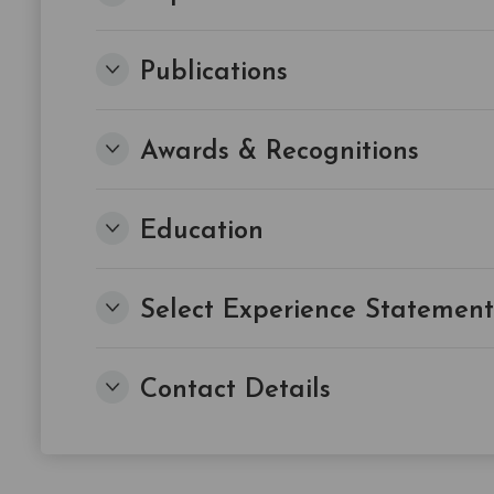
Publications
Awards & Recognitions
Education
Select Experience Statement
Contact Details