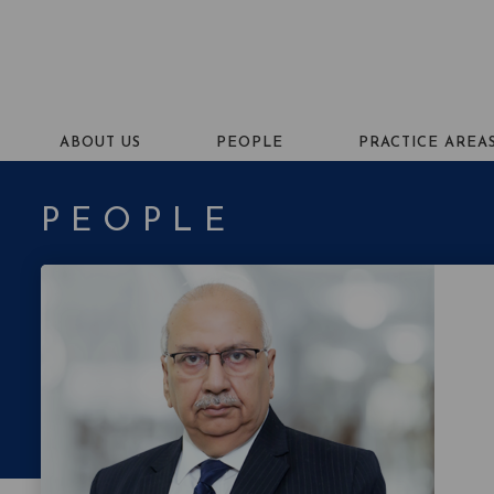
ABOUT US
PEOPLE
PRACTICE AREA
PEOPLE