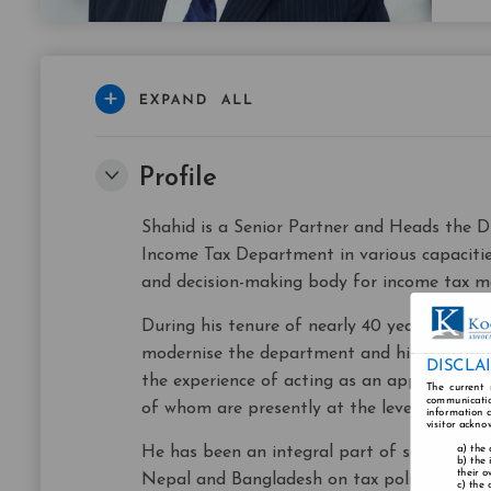
Profile
Shahid is a Senior Partner and Heads the Di
Income Tax Department in various capacities
and decision-making body for income tax ma
During his tenure of nearly 40 years with t
modernise the department and his contributi
DISCLA
the experience of acting as an appellate au
The current 
communicatio
of whom are presently at the level of Comm
information a
visitor ackno
the 
He has been an integral part of several po
the 
their o
Nepal and Bangladesh on tax policy and mod
the 