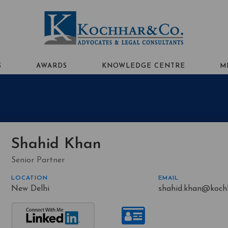
S
AWARDS
KNOWLEDGE CENTRE
M
Shahid Khan
Senior Partner
LOCATION
EMAIL
New Delhi
shahid.khan@koch