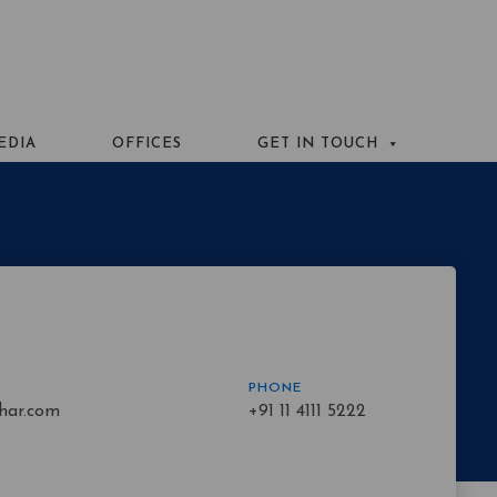
EDIA
OFFICES
GET IN TOUCH
PHONE
har.com
+91 11 4111 5222