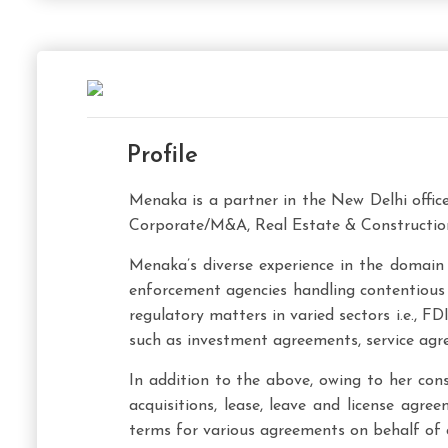
Profile
Menaka is a partner in the New Delhi offic
Corporate/M&A, Real Estate & Construction
Menaka’s diverse experience in the domain 
enforcement agencies handling contentious c
regulatory matters in varied sectors i.e., 
such as investment agreements, service agr
In addition to the above, owing to her consi
acquisitions, lease, leave and license agr
terms for various agreements on behalf of c