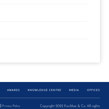
AWARDS
KNOWLEDGE CENTRE
MEDIA
OFFICES
Privacy Policy
Copyright 2022 Kochhar & Co. All rights