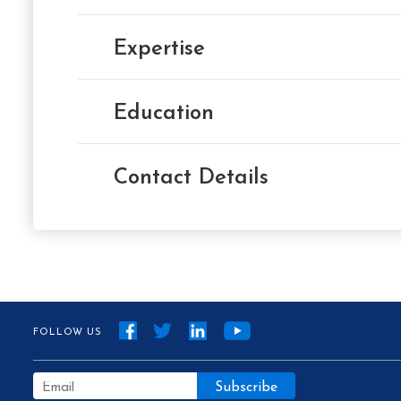
Expertise
Education
Contact Details
FOLLOW US