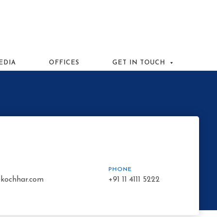
EDIA
OFFICES
GET IN TOUCH
PHONE
kochhar.com
+91 11 4111 5222