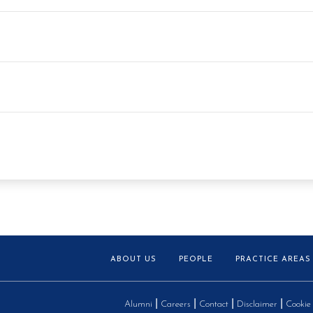
ABOUT US
PEOPLE
PRACTICE AREAS
Alumni
Careers
Contact
Disclaimer
Cookie