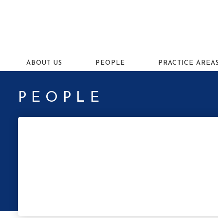
ABOUT US
PEOPLE
PRACTICE AREA
PEOPLE