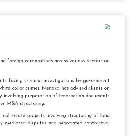
nd foreign corporations across various sectors on
ents facing criminal investigations by government
hite collar crimes. Menaka has advised clients on
ry involving preparation of transaction documents
er, M&A structuring.
real estate projects involving structuring of land
ully mediated disputes and negotiated contractual