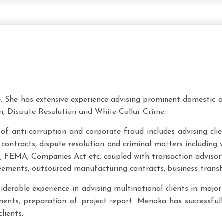
e. She has extensive experience advising prominent domestic a
, Dispute Resolution and White-Collar Crime.
of anti-corruption and corporate fraud includes advising cli
ontracts, dispute resolution and criminal matters including w
FDI, FEMA, Companies Act etc. coupled with transaction adviso
eements, outsourced manufacturing contracts, business transf
derable experience in advising multinational clients in major 
eements, preparation of project report. Menaka has successf
lients.