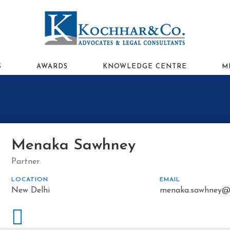
S
AWARDS
KNOWLEDGE CENTRE
M
Menaka Sawhney
Partner
LOCATION
EMAIL
New Delhi
menaka.sawhney@