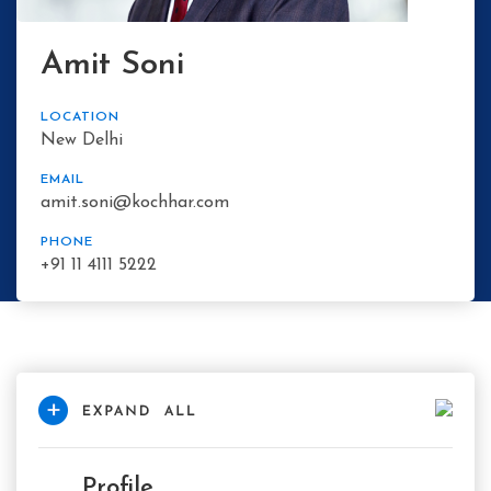
Amit Soni
LOCATION
New Delhi
EMAIL
amit.soni@kochhar.com
PHONE
+91 11 4111 5222
Profile