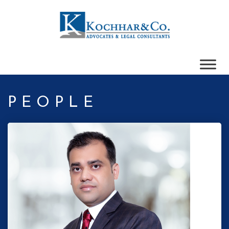
PEOPLE