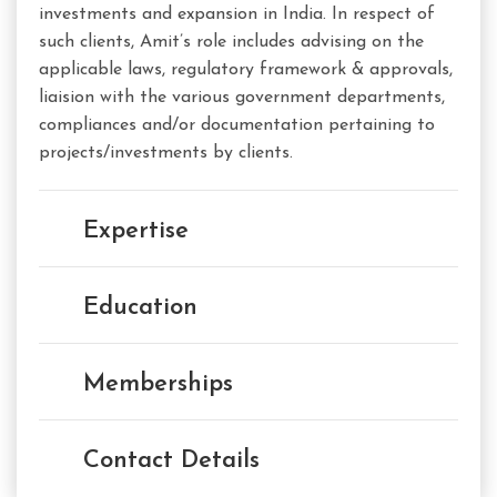
investments and expansion in India. In respect of
such clients, Amit’s role includes advising on the
applicable laws, regulatory framework & approvals,
liaision with the various government departments,
compliances and/or documentation pertaining to
projects/investments by clients.
Expertise
Education
Memberships
Contact Details