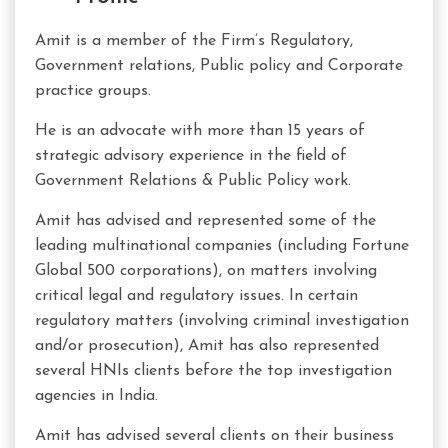
Amit is a member of the Firm’s Regulatory,
Government relations, Public policy and Corporate
practice groups.
He is an advocate with more than 15 years of
strategic advisory experience in the field of
Government Relations & Public Policy work.
Amit has advised and represented some of the
leading multinational companies (including Fortune
Global 500 corporations), on matters involving
critical legal and regulatory issues. In certain
regulatory matters (involving criminal investigation
and/or prosecution), Amit has also represented
several HNIs clients before the top investigation
agencies in India.
Amit has advised several clients on their business