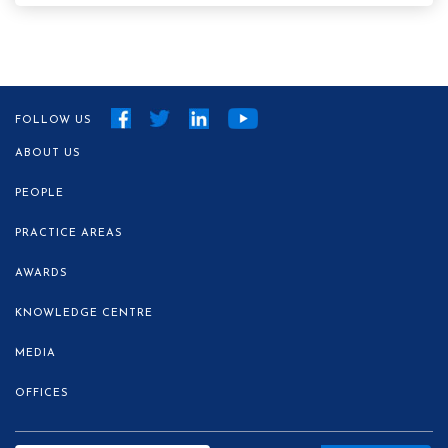
FOLLOW US
ABOUT US
PEOPLE
PRACTICE AREAS
AWARDS
KNOWLEDGE CENTRE
MEDIA
OFFICES