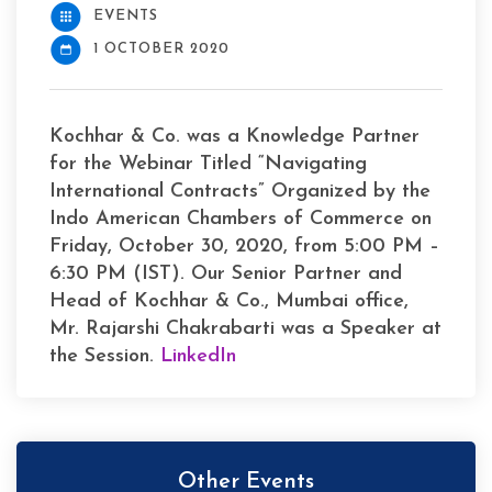
EVENTS
1 OCTOBER 2020
Kochhar & Co. was a Knowledge Partner
for the Webinar Titled “Navigating
International Contracts” Organized by the
Indo American Chambers of Commerce on
Friday, October 30, 2020, from 5:00 PM –
6:30 PM (IST). Our Senior Partner and
Head of Kochhar & Co., Mumbai office,
Mr. Rajarshi Chakrabarti was a Speaker at
the Session.
LinkedIn
Other Events