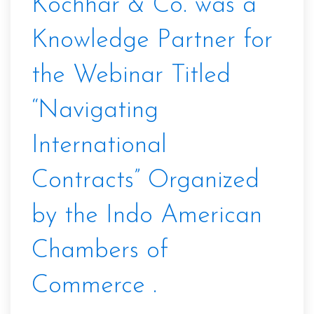
Kochhar & Co. was a
Knowledge Partner for
the Webinar Titled
“Navigating
International
Contracts” Organized
by the Indo American
Chambers of
Commerce .