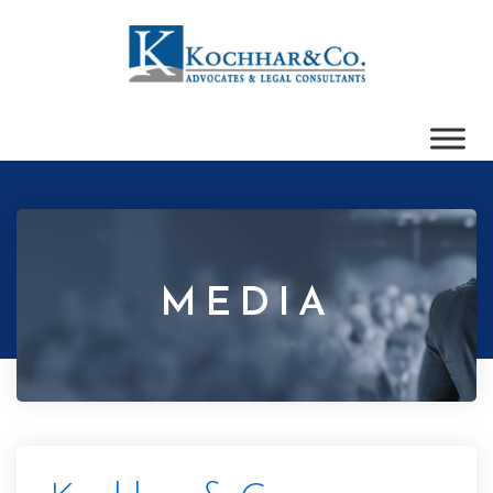
MEDIA