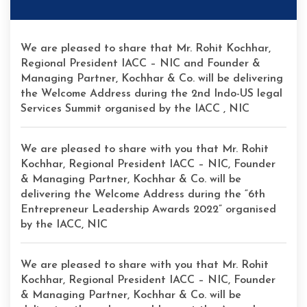
We are pleased to share that Mr. Rohit Kochhar,
Regional President IACC – NIC and Founder &
Managing Partner, Kochhar & Co. will be delivering
the Welcome Address during the 2nd Indo-US legal
Services Summit organised by the IACC , NIC
We are pleased to share with you that Mr. Rohit
Kochhar, Regional President IACC – NIC, Founder
& Managing Partner, Kochhar & Co. will be
delivering the Welcome Address during the “6th
Entrepreneur Leadership Awards 2022” organised
by the IACC, NIC
We are pleased to share with you that Mr. Rohit
Kochhar, Regional President IACC – NIC, Founder
& Managing Partner, Kochhar & Co. will be