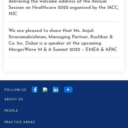
delivering the welcome address at the Annual
Session on Healthcare 2022 organised by the IACC,
NIC
We are pleased to share that Ms. Anjuli
Sivaramakrishnan, Managing Partner, Kochhar &
Co. Inc. Dubai is a speaker at the upcoming
MergerWave M & A Summit 2022 – EMEA & APAC
FOLLOW US
ABOUT US
PEOPLE
PRACTICE AREAS