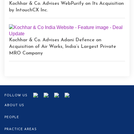
Kochhar & Co. Advises WebPurify on Its Acquisition
by IntouchCX Inc.
Kochhar & Co. Advises Adani Defence on
Acquisition of Air Works, India’s Largest Private
MRO Company
FOLLOW US
ABOUT US
PEOPLE
PRACTICE AREAS