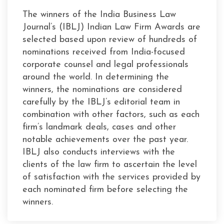
The winners of the India Business Law
Journal’s (IBLJ) Indian Law Firm Awards are
selected based upon review of hundreds of
nominations received from India-focused
corporate counsel and legal professionals
around the world. In determining the
winners, the nominations are considered
carefully by the IBLJ’s editorial team in
combination with other factors, such as each
firm’s landmark deals, cases and other
notable achievements over the past year.
IBLJ also conducts interviews with the
clients of the law firm to ascertain the level
of satisfaction with the services provided by
each nominated firm before selecting the
winners.