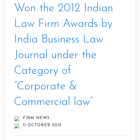
Won the 2012 Indian
Law Firm Awards by
India Business Law
Journal under the
Category of
“Corporate &
Commercial law”
FIRM NEWS
11 OCTOBER 2012