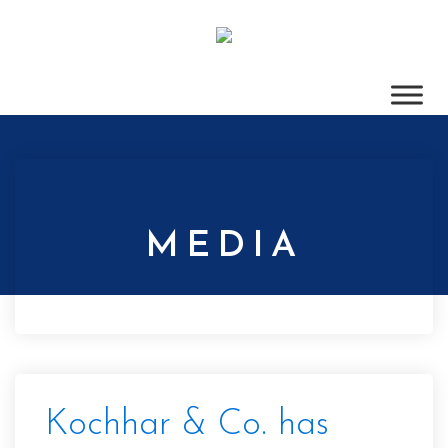
MEDIA
Kochhar & Co. has