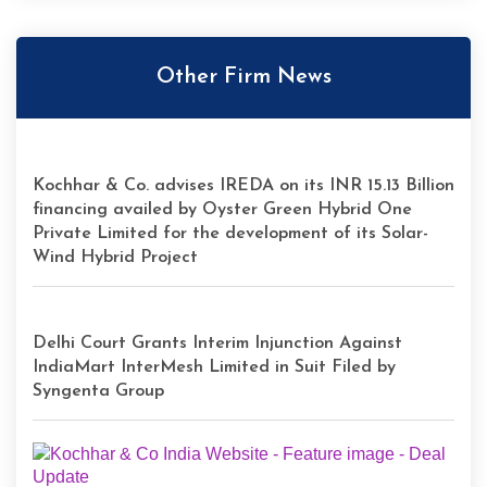
Other Firm News
Kochhar & Co. advises IREDA on its INR 15.13 Billion
financing availed by Oyster Green Hybrid One
Private Limited for the development of its Solar-
Wind Hybrid Project
Delhi Court Grants Interim Injunction Against
IndiaMart InterMesh Limited in Suit Filed by
Syngenta Group