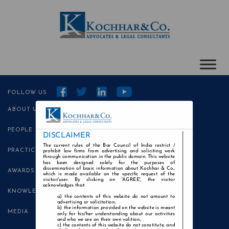
FOLLOW US
ABOUT US
PEOPLE
DISCLAIMER
The current rules of the Bar Council of India restrict /
PRACTICE AREAS
prohibit law firms from advertising and soliciting work
through communication in the public domain. This website
has been designed solely for the purposes of
dissemination of basic information about Kochhar & Co.,
AWARDS
which is made available on the specific request of the
visitor/user. By clicking on 'AGREE', the visitor
acknowledges that:
KNOWLEDGE CENTRE
the contents of this website do not amount to
advertising or solicitation;
the information provided on the website is meant
MEDIA
only for his/her understanding about our activities
and who we are on their own volition;
the contents of this website do not constitute, and