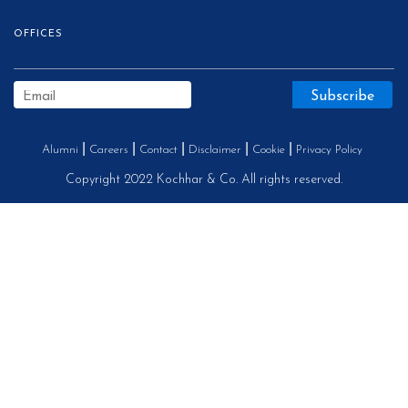
OFFICES
Alumni
Careers
Contact
Disclaimer
Cookie
Privacy Policy
Copyright 2022 Kochhar & Co. All rights reserved.