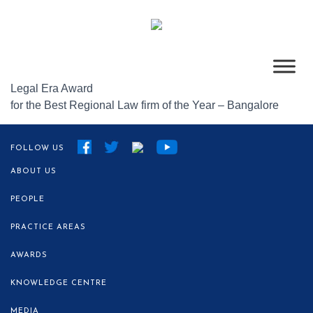
Legal Era Award
for the Best Regional Law firm of the Year – Bangalore
FOLLOW US
ABOUT US
PEOPLE
PRACTICE AREAS
AWARDS
KNOWLEDGE CENTRE
MEDIA