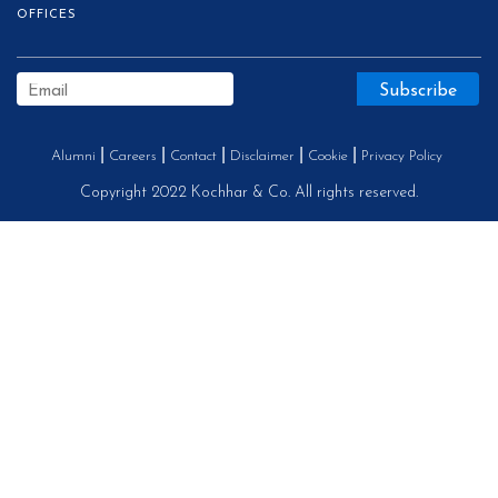
OFFICES
Alumni
Careers
Contact
Disclaimer
Cookie
Privacy Policy
Copyright 2022 Kochhar & Co. All rights reserved.