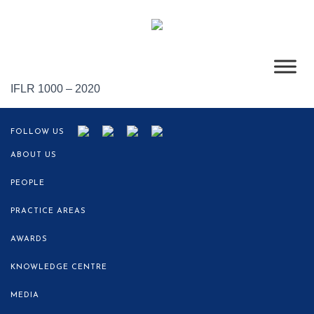
IFLR 1000 – 2020
FOLLOW US
ABOUT US
PEOPLE
PRACTICE AREAS
AWARDS
KNOWLEDGE CENTRE
MEDIA