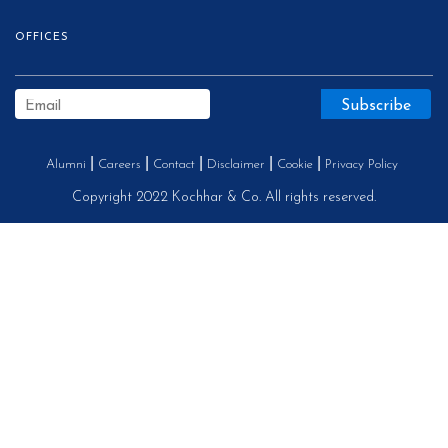
OFFICES
Alumni
Careers
Contact
Disclaimer
Cookie
Privacy Policy
Copyright 2022 Kochhar & Co. All rights reserved.