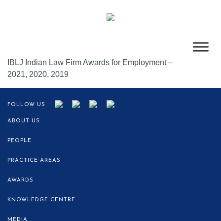
IBLJ Indian Law Firm Awards for Employment –
2021,
2020, 2019
FOLLOW US
ABOUT US
PEOPLE
PRACTICE AREAS
AWARDS
KNOWLEDGE CENTRE
MEDIA