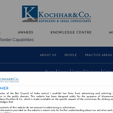
S
AWARDS
KNOWLEDGE CENTRE
M
Border Capabilities
ABOUT US
PEOPLE
PRACTICE AREAS
Alumni
Careers
Contact
Disclaimer
Cookie
IMER
rules of the Bar Council of India restrict / prohibit law firms from advertising and soliciting
n in the public domain. This website has been designed solely for the purposes of dissemina
bout Kochhar & Co., which is made available on the specific request of the visitor/user. By clicking o
wledges that:
contents of this website do not amount to advertising or solicitation;
information provided on the website is meant only for his/her understanding about our activities and