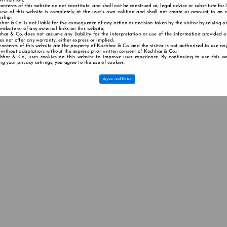
wn volition;
contents of this website do not constitute, and shall not be construed as, legal advice or substitute for 
 use of this website is completely at the user’s own volition and shall not create or amount to an a
nship;
har & Co. is not liable for the consequence of any action or decision taken by the visitor by relying o
 website or of any external links on this website;
har & Co. does not assume any liability for the interpretation or use of the information provided o
s not offer any warranty, either express or implied;
contents of this website are the property of Kochhar & Co. and the visitor is not authorised to use any
 without adaptation, without the express prior written consent of Kochhar & Co.;
hhar & Co., uses cookies on this website to improve user experience. By continuing to use this we
g your privacy settings, you agree to the use of cookies.
Agree and Enter