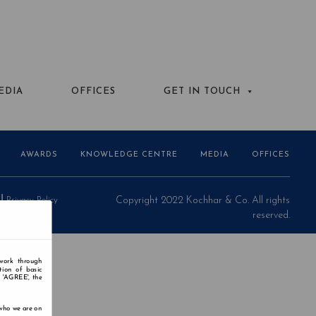
EDIA
OFFICES
GET IN TOUCH
AWARDS
KNOWLEDGE CENTRE
MEDIA
OFFICES
Privacy Policy
Copyright 2022 Kochhar & Co. All rights
reserved.
 work through
tion of basic
n 'AGREE', the
 who we are on