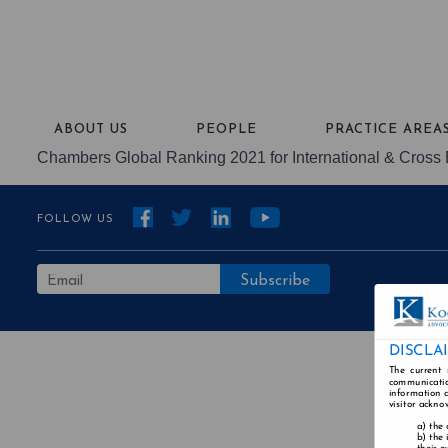
ABOUT US
PEOPLE
PRACTICE AREA
Chambers Global Ranking 2021 for International & Cross 
FOLLOW US
DISCLA
The current 
communicatio
information a
visitor ackno
the 
the 