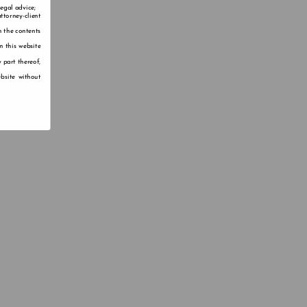
legal advice;
ttorney-client
n the contents
n this website
 part thereof,
bsite without