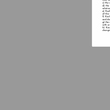
their o
the 
the
relatio
Koch
of this
Koch
and doe
the 
with or
Koc
changin