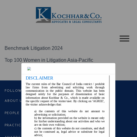
Benchmark Litigation 2024
Top 100 Women in Litigation Asia-Pacific
DISCLAIMER
The current rules of the Bar Council of India restrict / prohibit
law firms from advertising and soliciting work through
communication in the public domain. This website has been
FOLLOW US
designed solely for the purposes of dissemination of basic
information about Kochhar & Co., which is made available on
ABOUT US
the specific request of the visitor/user. By clicking on 'AGREE',
the visitor acknowledges that:
the contents of this website do not amount to
PEOPLE
advertising or solicitation;
the information provided on the website is meant only
for his/her understanding about our activities and who we
are on their own volition;
PRACTICE AREAS
the contents of this website do not constitute, and shall
not be construed as, legal advice or substitute for legal
advice;