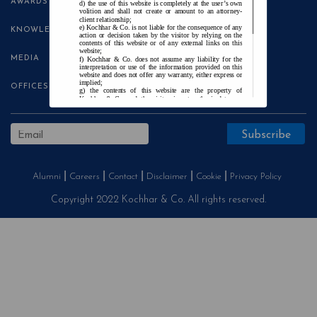
AWARDS
the use of this website is completely at the user’s own
volition and shall not create or amount to an attorney-
client relationship;
Kochhar & Co. is not liable for the consequence of any
KNOWLEDGE CENTRE
action or decision taken by the visitor by relying on the
contents of this website or of any external links on this
website;
MEDIA
Kochhar & Co. does not assume any liability for the
interpretation or use of the information provided on this
website and does not offer any warranty, either express or
implied;
OFFICES
the contents of this website are the property of
Kochhar & Co. and the visitor is not authorised to use
any part thereof, with or without adaptation, without the
express prior written consent of Kochhar & Co.;
Kochhar & Co., uses cookies on this website to
improve user experience. By continuing to use this
website without changing your privacy settings, you agree
to the use of cookies.
Agree and Enter
Alumni
Careers
Contact
Disclaimer
Cookie
Privacy Policy
Copyright 2022 Kochhar & Co. All rights reserved.