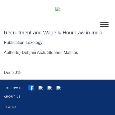
Recruitment and Wage & Hour Law in India
Publication-Lexology
Author(s)-Debjani Aich, Stephen Mathias
Dec 2018
FOLLOW US
ABOUT US
PEOPLE