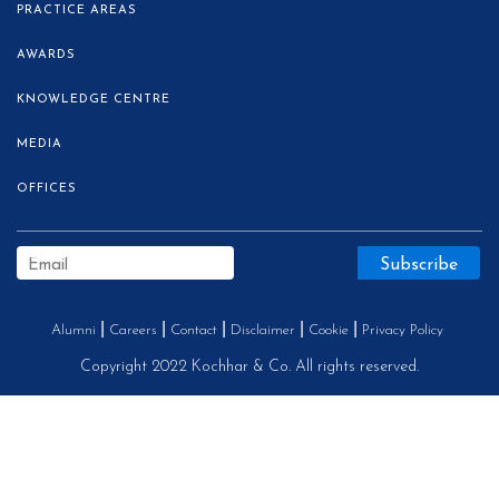
PRACTICE AREAS
AWARDS
KNOWLEDGE CENTRE
MEDIA
OFFICES
Alumni
Careers
Contact
Disclaimer
Cookie
Privacy Policy
Copyright 2022 Kochhar & Co. All rights reserved.