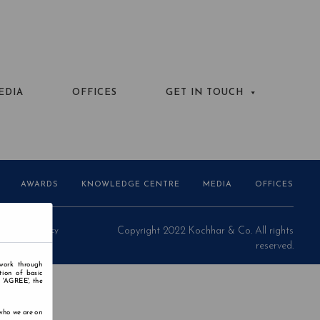
EDIA
OFFICES
GET IN TOUCH
AWARDS
KNOWLEDGE CENTRE
MEDIA
OFFICES
Privacy Policy
Copyright 2022 Kochhar & Co. All rights
reserved.
 work through
tion of basic
n 'AGREE', the
 who we are on