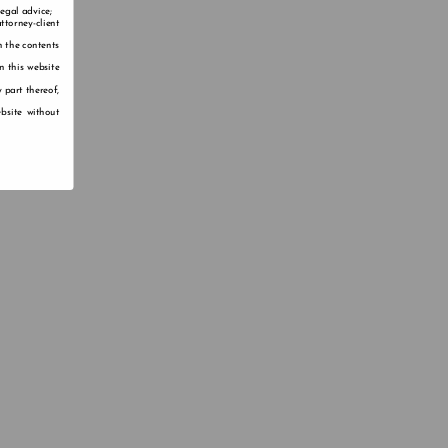
legal advice;
ttorney-client
n the contents
n this website
 part thereof,
bsite without