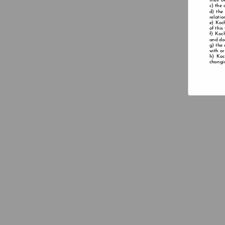
their o
the 
the
relatio
Koch
of this
Koch
and doe
the 
with or
Koc
changin