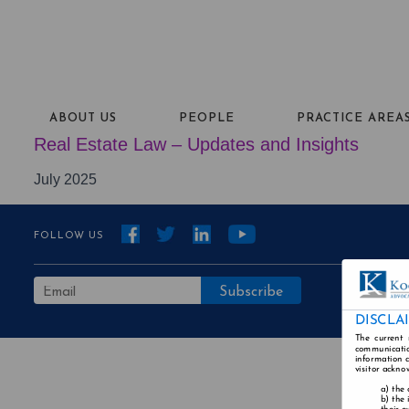
ABOUT US
PEOPLE
PRACTICE AREA
Real Estate Law – Updates and Insights
July 2025
FOLLOW US
DISCLA
The current 
communicatio
information a
visitor ackno
the 
the 