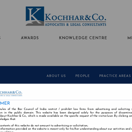
S
AWARDS
KNOWLEDGE CENTRE
M
ABOUT US
PEOPLE
PRACTICE AREAS
Alumni
Careers
Contact
Disclaimer
Cookie
IMER
rules of the Bar Council of India restrict / prohibit law firms from advertising and soliciting
n in the public domain. This website has been designed solely for the purposes of dissemina
bout Kochhar & Co., which is made available on the specific request of the visitor/user. By clicking o
wledges that:
contents of this website do not amount to advertising or solicitation;
information provided on the website is meant only for his/her understanding about our activities and