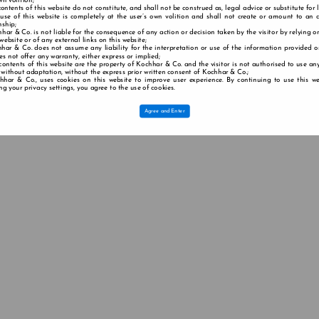
wn volition;
contents of this website do not constitute, and shall not be construed as, legal advice or substitute for 
 use of this website is completely at the user’s own volition and shall not create or amount to an a
nship;
har & Co. is not liable for the consequence of any action or decision taken by the visitor by relying o
 website or of any external links on this website;
har & Co. does not assume any liability for the interpretation or use of the information provided o
s not offer any warranty, either express or implied;
contents of this website are the property of Kochhar & Co. and the visitor is not authorised to use any
 without adaptation, without the express prior written consent of Kochhar & Co.;
hhar & Co., uses cookies on this website to improve user experience. By continuing to use this we
g your privacy settings, you agree to the use of cookies.
Agree and Enter