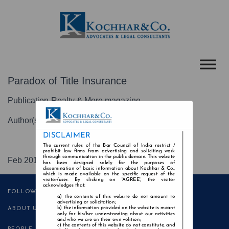
Paradox of Title Insurance
Publication-Realty & More magazine
Author(s)-Kochhar & Co
DISCLAIMER
The current rules of the Bar Council of India restrict /
prohibit law firms from advertising and soliciting work
through communication in the public domain. This website
Feb 2018
has been designed solely for the purposes of
dissemination of basic information about Kochhar & Co.,
which is made available on the specific request of the
visitor/user. By clicking on 'AGREE', the visitor
acknowledges that:
FOLLOW US
the contents of this website do not amount to
advertising or solicitation;
the information provided on the website is meant
ABOUT US
only for his/her understanding about our activities
and who we are on their own volition;
the contents of this website do not constitute, and