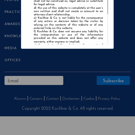
PEOPLE
shall not be construed as, legal advice or substitute
for legal advice;
the use of this website is completely at the user’s
own volition and shall not create or amount to an
PRACTICE AREAS
attorney-client relationship;
Kochhar & Co. is not liable for the consequence
of any action or decision taken by the visitor by
AWARDS
relying on the contents of this website or of any
external links on this website;
Kochhar & Co. does not assume any liability for
the interpretation or use of the information
KNOWLEDGE CENTRE
provided on this website and does not offer any
warranty, either express or implied;
the contents of this website are the property of
MEDIA
Kochhar & Co. and the visitor is not authorised to
use any part thereof, with or without adaptation,
without the express prior written consent of Kochhar
& Co.;
OFFICES
Kochhar & Co., uses cookies on this website to
improve user experience. By continuing to use this
website without changing your privacy settings, you
agree to the use of cookies.
Agree and Enter
Alumni
Careers
Contact
Disclaimer
Cookie
Privacy Policy
Copyright 2022 Kochhar & Co. All rights reserved.