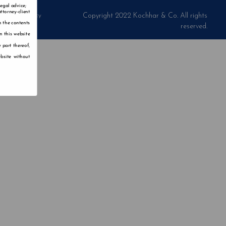
legal advice;
ttorney-client
Privacy Policy
Copyright 2022 Kochhar & Co. All rights
n the contents
reserved.
n this website
 part thereof,
bsite without