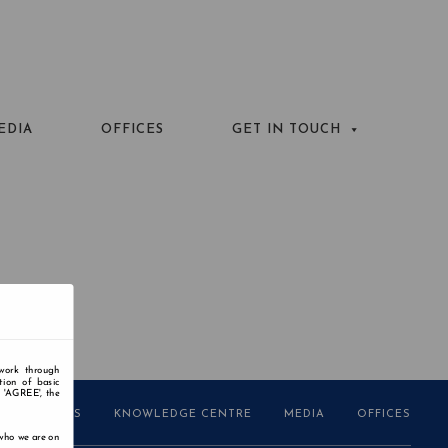
EDIA
OFFICES
GET IN TOUCH
 work through
tion of basic
n 'AGREE', the
AWARDS
KNOWLEDGE CENTRE
MEDIA
OFFICES
 who we are on