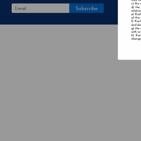
their o
the 
the
relatio
Koch
of this
Koch
and doe
the 
with or
Koc
changin