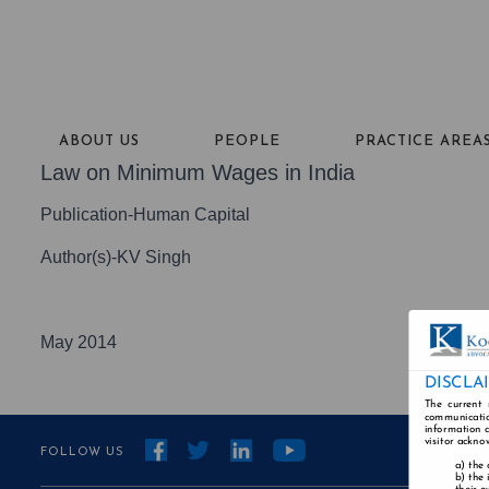
ABOUT US
PEOPLE
PRACTICE AREA
Law on Minimum Wages in India
Publication-Human Capital
Author(s)-KV Singh
May 2014
DISCLA
The current 
communicatio
information a
visitor ackno
FOLLOW US
the 
the 