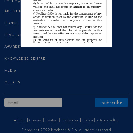
advice;
FOLLOW US
the use of this website is completely at the user’s own
volition and shall not create or amount to an attorney-
client relationship;
ABOUT US
Kochhar & Co. is not liable for the consequence of any
action or decision taken by the visitor by relying on the
contents of this website or of any external links on this
PEOPLE
website;
Kochhar & Co. does not assume any liability for the
interpretation or use of the information provided on this
website and does not offer any warranty, either express or
PRACTICE AREAS
implied;
the contents of this website are the property of
Kochhar & Co. and the visitor is not authorised to use
any part thereof, with or without adaptation, without the
AWARDS
express prior written consent of Kochhar & Co.;
Kochhar & Co., uses cookies on this website to
improve user experience. By continuing to use this
KNOWLEDGE CENTRE
website without changing your privacy settings, you agree
to the use of cookies.
MEDIA
Agree and Enter
OFFICES
Alumni
Careers
Contact
Disclaimer
Cookie
Privacy Policy
Copyright 2022 Kochhar & Co. All rights reserved.