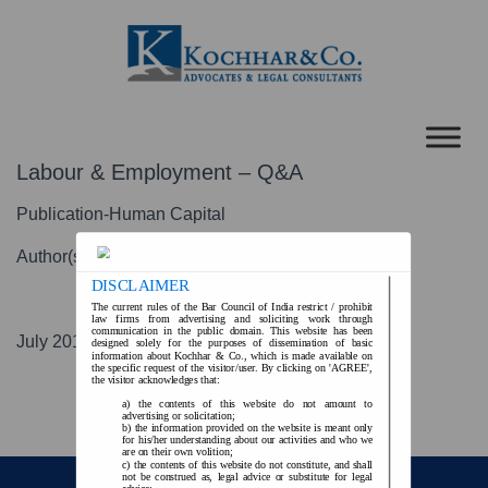
Labour & Employment – Q&A
Publication-Human Capital
Author(s)-KV Singh
DISCLAIMER
The current rules of the Bar Council of India restrict / prohibit
law firms from advertising and soliciting work through
communication in the public domain. This website has been
July 2016
designed solely for the purposes of dissemination of basic
information about Kochhar & Co., which is made available on
the specific request of the visitor/user. By clicking on 'AGREE',
the visitor acknowledges that:
the contents of this website do not amount to
advertising or solicitation;
the information provided on the website is meant only
for his/her understanding about our activities and who we
are on their own volition;
the contents of this website do not constitute, and shall
not be construed as, legal advice or substitute for legal