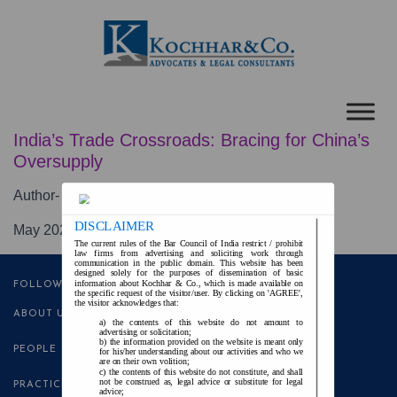
India’s Trade Crossroads: Bracing for China’s
Oversupply
Author- Ms.
Reena Asthana Khair
DISCLAIMER
May 2025
The current rules of the Bar Council of India restrict / prohibit
law firms from advertising and soliciting work through
communication in the public domain. This website has been
designed solely for the purposes of dissemination of basic
information about Kochhar & Co., which is made available on
FOLLOW US
the specific request of the visitor/user. By clicking on 'AGREE',
the visitor acknowledges that:
ABOUT US
the contents of this website do not amount to
advertising or solicitation;
the information provided on the website is meant only
PEOPLE
for his/her understanding about our activities and who we
are on their own volition;
the contents of this website do not constitute, and shall
not be construed as, legal advice or substitute for legal
PRACTICE AREAS
advice;