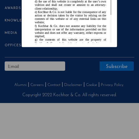
the use of this website is completely at the user’s own
volition and shall not create or amount to an attorney-
AWARDS
client relationship;
Kochhar & Co. is not liable for the consequence of any
action or decision taken by the visitor by relying on the
contents of this website or of any external links on this
KNOWLEDGE CENTRE
website;
Kochhar & Co. does not assume any liability for the
interpretation or use of the information provided on this
website and does not offer any warranty, either express or
MEDIA
implied;
the contents of this website are the property of
Kochhar & Co. and the visitor is not authorised to use
OFFICES
any part thereof, with or without adaptation, without the
express prior written consent of Kochhar & Co.;
Kochhar & Co., uses cookies on this website to
improve user experience. By continuing to use this
website without changing your privacy settings, you agree
to the use of cookies.
Agree and Enter
Alumni
Careers
Contact
Disclaimer
Cookie
Privacy Policy
Copyright 2022 Kochhar & Co. All rights reserved.