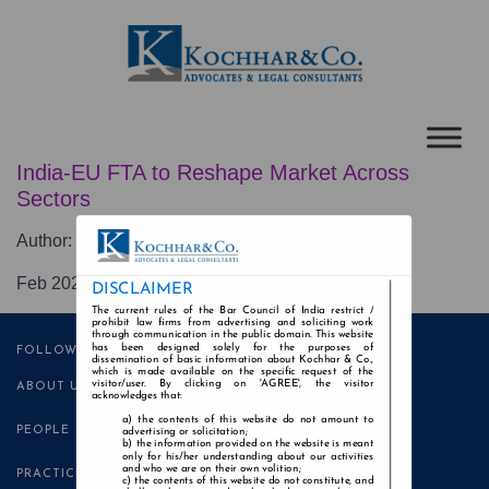
India-EU FTA to Reshape Market Across
Sectors
Author:
Reena Asthana Khair
Feb 2026
DISCLAIMER
The current rules of the Bar Council of India restrict /
prohibit law firms from advertising and soliciting work
through communication in the public domain. This website
has been designed solely for the purposes of
FOLLOW US
dissemination of basic information about Kochhar & Co.,
which is made available on the specific request of the
visitor/user. By clicking on 'AGREE', the visitor
ABOUT US
acknowledges that:
the contents of this website do not amount to
PEOPLE
advertising or solicitation;
the information provided on the website is meant
only for his/her understanding about our activities
and who we are on their own volition;
PRACTICE AREAS
the contents of this website do not constitute, and