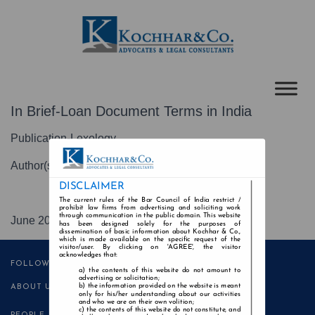
In Brief-Loan Document Terms in India
Publication-Lexology
Author(s)-Anuj Kaila
DISCLAIMER
The current rules of the Bar Council of India restrict /
prohibit law firms from advertising and soliciting work
through communication in the public domain. This website
June 2021
has been designed solely for the purposes of
dissemination of basic information about Kochhar & Co.,
which is made available on the specific request of the
visitor/user. By clicking on 'AGREE', the visitor
acknowledges that:
FOLLOW US
the contents of this website do not amount to
advertising or solicitation;
the information provided on the website is meant
ABOUT US
only for his/her understanding about our activities
and who we are on their own volition;
the contents of this website do not constitute, and