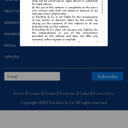
PEOPLE
shall not be construed as, legal advice or substitute
for legal advice;
the use of this website is completely at the user’s
own volition and shall not create or amount to an
PRACTICE AREAS
attorney-client relationship;
Kochhar & Co. is not liable for the consequence
of any action or decision taken by the visitor by
AWARDS
relying on the contents of this website or of any
external links on this website;
Kochhar & Co. does not assume any liability for
the interpretation or use of the information
KNOWLEDGE CENTRE
provided on this website and does not offer any
warranty, either express or implied;
the contents of this website are the property of
MEDIA
Kochhar & Co. and the visitor is not authorised to
use any part thereof, with or without adaptation,
without the express prior written consent of Kochhar
& Co.;
OFFICES
Kochhar & Co., uses cookies on this website to
improve user experience. By continuing to use this
website without changing your privacy settings, you
agree to the use of cookies.
Agree and Enter
Alumni
Careers
Contact
Disclaimer
Cookie
Privacy Policy
Copyright 2022 Kochhar & Co. All rights reserved.