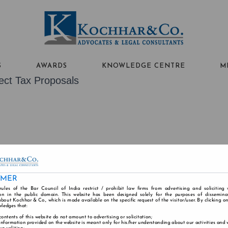
S
AWARDS
KNOWLEDGE CENTRE
M
ect Tax Proposals
ABOUT US
PEOPLE
PRACTICE AREAS
IMER
rules of the Bar Council of India restrict / prohibit law firms from advertising and soliciting
n in the public domain. This website has been designed solely for the purposes of dissemina
bout Kochhar & Co., which is made available on the specific request of the visitor/user. By clicking o
Alumni
Careers
Contact
Disclaimer
Cookie
wledges that:
contents of this website do not amount to advertising or solicitation;
information provided on the website is meant only for his/her understanding about our activities and