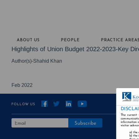
ABOUT US
PEOPLE
PRACTICE AREA
Highlights of Union Budget 2022-2023-Key Dir
Author(s)-Shahid Khan
Feb 2022
FOLLOW US
DISCLA
The current 
communicatio
information a
visitor ackno
the 
the 