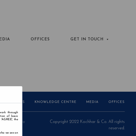
EDIA
OFFICES
GET IN TOUCH
AWARDS
KNOWLEDGE CENTRE
MEDIA
OFFICES
 work through
tion of basic
n 'AGREE', the
Privacy Policy
Copyright 2022 Kochhar & Co. All rights
reserved.
 who we are on