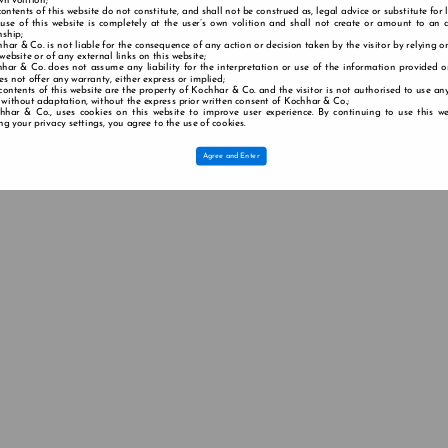
wn volition;
contents of this website do not constitute, and shall not be construed as, legal advice or substitute for 
 use of this website is completely at the user’s own volition and shall not create or amount to an a
nship;
har & Co. is not liable for the consequence of any action or decision taken by the visitor by relying o
 website or of any external links on this website;
har & Co. does not assume any liability for the interpretation or use of the information provided o
s not offer any warranty, either express or implied;
contents of this website are the property of Kochhar & Co. and the visitor is not authorised to use any
 without adaptation, without the express prior written consent of Kochhar & Co.;
hhar & Co., uses cookies on this website to improve user experience. By continuing to use this we
g your privacy settings, you agree to the use of cookies.
Agree and Enter