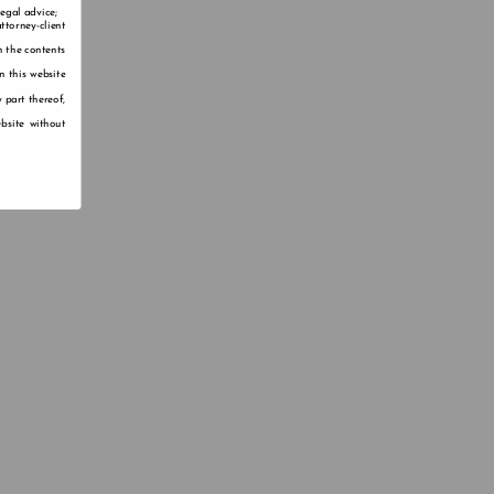
legal advice;
ttorney-client
n the contents
n this website
 part thereof,
bsite without