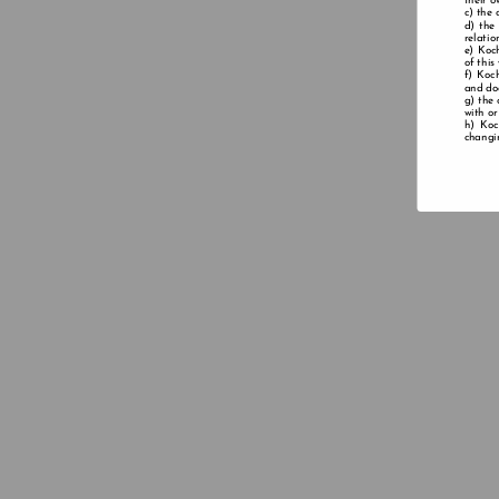
their o
the 
the
relatio
Koch
of this
Koch
and doe
the 
with or
Koc
changin