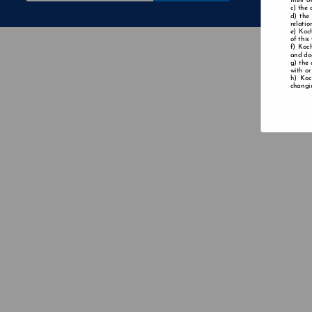
their o
the 
the
relatio
Koch
of this
Koch
and doe
the 
with or
Koc
changin