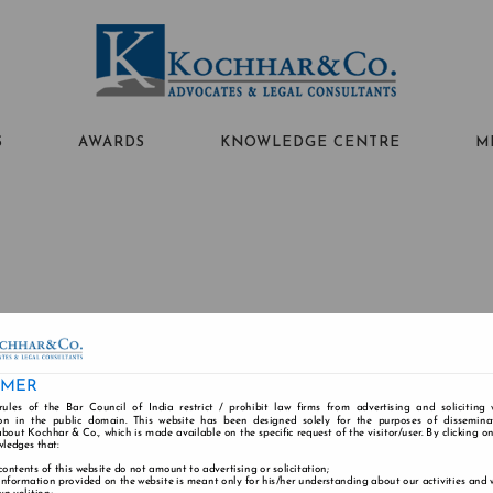
S
AWARDS
KNOWLEDGE CENTRE
M
IMER
rules of the Bar Council of India restrict / prohibit law firms from advertising and soliciting
ABOUT US
PEOPLE
PRACTICE AREAS
n in the public domain. This website has been designed solely for the purposes of dissemina
bout Kochhar & Co., which is made available on the specific request of the visitor/user. By clicking o
wledges that:
contents of this website do not amount to advertising or solicitation;
information provided on the website is meant only for his/her understanding about our activities and
Alumni
Careers
Contact
Disclaimer
Cookie