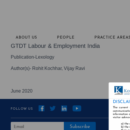
ABOUT US
PEOPLE
PRACTICE AREA
GTDT Labour & Employment India
Publication-Lexology
Author(s)- Rohit Kochhar, Vijay Ravi
June 2020
DISCLA
The current 
FOLLOW US
communicatio
information a
visitor ackno
the 
the 