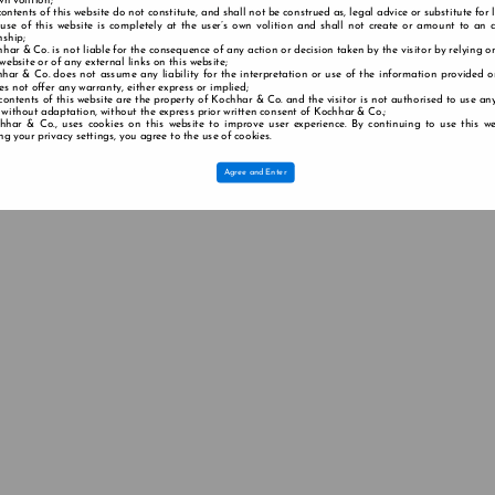
wn volition;
contents of this website do not constitute, and shall not be construed as, legal advice or substitute for 
 use of this website is completely at the user’s own volition and shall not create or amount to an a
nship;
har & Co. is not liable for the consequence of any action or decision taken by the visitor by relying o
 website or of any external links on this website;
har & Co. does not assume any liability for the interpretation or use of the information provided o
s not offer any warranty, either express or implied;
contents of this website are the property of Kochhar & Co. and the visitor is not authorised to use any
 without adaptation, without the express prior written consent of Kochhar & Co.;
hhar & Co., uses cookies on this website to improve user experience. By continuing to use this we
g your privacy settings, you agree to the use of cookies.
Agree and Enter