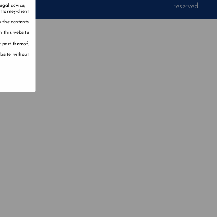
reserved.
legal advice;
ttorney-client
n the contents
n this website
 part thereof,
bsite without