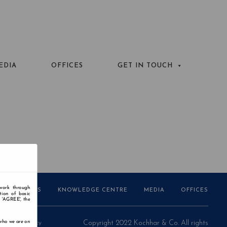
EDIA
OFFICES
GET IN TOUCH
 work through
AWARDS
KNOWLEDGE CENTRE
MEDIA
OFFICES
tion of basic
n 'AGREE', the
 who we are on
Privacy Policy
Copyright 2022 Kochhar & Co. All rights