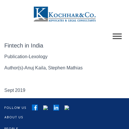
Fintech in India
Publication-Lexology
Author(s)-Anuj Kaila, Stephen Mathias
Sept 2019
FOLLOW US
ABOUT US