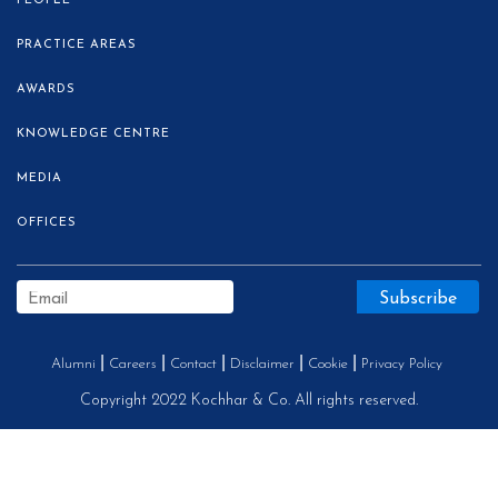
PEOPLE
PRACTICE AREAS
AWARDS
KNOWLEDGE CENTRE
MEDIA
OFFICES
Alumni
Careers
Contact
Disclaimer
Cookie
Privacy Policy
Copyright 2022 Kochhar & Co. All rights reserved.