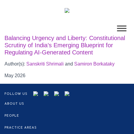
Balancing Urgency and Liberty: Constitutional
Scrutiny of India’s Emerging Blueprint for
Regulating AI-Generated Content
Author(s):
Sanskriti Shrimali
and
Samiron Borkataky
May 2026
FOLLOW US
ABOUT US
PEOPLE
PRACTICE AREAS