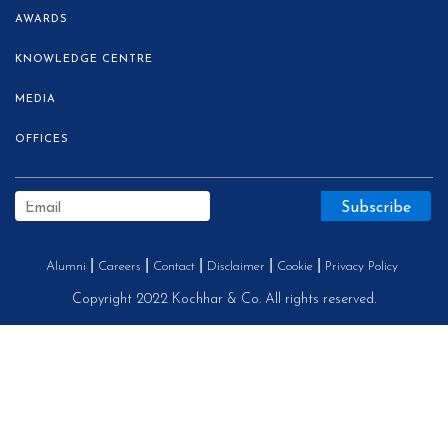
AWARDS
KNOWLEDGE CENTRE
MEDIA
OFFICES
Alumni
Careers
Contact
Disclaimer
Cookie
Privacy Policy
Copyright 2022 Kochhar & Co. All rights reserved.