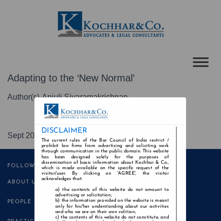
Adapting to the ‘New Normal’
Author(s)-Anjuli Sivaramakrishnan
DISCLAIMER
Sept 2020
The current rules of the Bar Council of India restrict /
prohibit law firms from advertising and soliciting work
through communication in the public domain. This website
has been designed solely for the purposes of
dissemination of basic information about Kochhar & Co.,
FOLLOW US
which is made available on the specific request of the
visitor/user. By clicking on 'AGREE', the visitor
acknowledges that:
ABOUT US
the contents of this website do not amount to
advertising or solicitation;
the information provided on the website is meant
PEOPLE
only for his/her understanding about our activities
and who we are on their own volition;
the contents of this website do not constitute, and