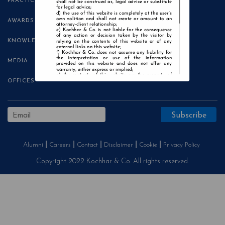
PRACTICE AREAS
shall not be construed as, legal advice or substitute
for legal advice;
the use of this website is completely at the user’s
own volition and shall not create or amount to an
AWARDS
attorney-client relationship;
Kochhar & Co. is not liable for the consequence
of any action or decision taken by the visitor by
KNOWLEDGE CENTRE
relying on the contents of this website or of any
external links on this website;
Kochhar & Co. does not assume any liability for
the interpretation or use of the information
MEDIA
provided on this website and does not offer any
warranty, either express or implied;
the contents of this website are the property of
Kochhar & Co. and the visitor is not authorised to
OFFICES
use any part thereof, with or without adaptation,
without the express prior written consent of Kochhar
& Co.;
Kochhar & Co., uses cookies on this website to
improve user experience. By continuing to use this
website without changing your privacy settings, you
agree to the use of cookies.
Agree and Enter
Alumni
Careers
Contact
Disclaimer
Cookie
Privacy Policy
Copyright 2022 Kochhar & Co. All rights reserved.