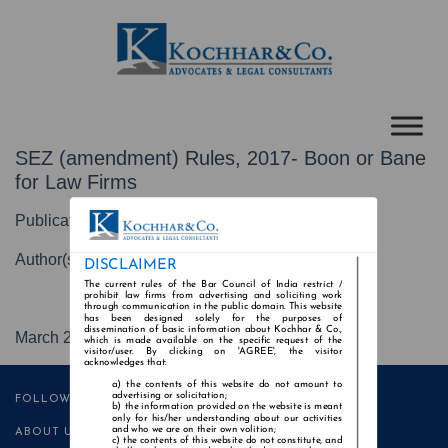
SEZ (amendment) Rules, 2017- Boon or Bane
for Law Firms
Publication-Mondaq
Author(s)-Ngangom Junior Luwang
DISCLAIMER
The current rules of the Bar Council of India restrict /
prohibit law firms from advertising and soliciting work
through communication in the public domain. This website
has been designed solely for the purposes of
dissemination of basic information about Kochhar & Co.,
March 2017
which is made available on the specific request of the
visitor/user. By clicking on 'AGREE', the visitor
acknowledges that:
the contents of this website do not amount to
advertising or solicitation;
FOLLOW US
the information provided on the website is meant
only for his/her understanding about our activities
and who we are on their own volition;
ABOUT US
the contents of this website do not constitute, and