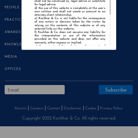
shall not be construed as, legal advice or substitute
for legal advice;
PEOPLE
the use of this website is completely at the user’s
own volition and shall not create or amount to an
attorney-client relationship;
Kochhar & Co. is not liable for the consequence
PRACTICE AREAS
of any action or decision taken by the visitor by
relying on the contents of this website or of any
external links on this website;
AWARDS
Kochhar & Co. does not assume any liability for
the interpretation or use of the information
provided on this website and does not offer any
warranty, either express or implied;
KNOWLEDGE CENTRE
the contents of this website are the property of
Kochhar & Co. and the visitor is not authorised to
use any part thereof, with or without adaptation,
without the express prior written consent of Kochhar
MEDIA
& Co.;
Kochhar & Co., uses cookies on this website to
improve user experience. By continuing to use this
OFFICES
website without changing your privacy settings, you
agree to the use of cookies.
Agree and Enter
Alumni
Careers
Contact
Disclaimer
Cookie
Privacy Policy
Copyright 2022 Kochhar & Co. All rights reserved.