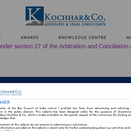
S
AWARDS
KNOWLEDGE CENTRE
M
nder section 27 of the Arbitration and Conciliation
ABOUT US
PEOPLE
PRACTICE AREAS
IMER
Alumni
Careers
Contact
Disclaimer
Cookie
rules of the Bar Council of India restrict / prohibit law firms from advertising and soliciting
n in the public domain. This website has been designed solely for the purposes of dissemina
bout Kochhar & Co., which is made available on the specific request of the visitor/user. By clicking o
wledges that:
contents of this website do not amount to advertising or solicitation;
information provided on the website is meant only for his/her understanding about our activities and