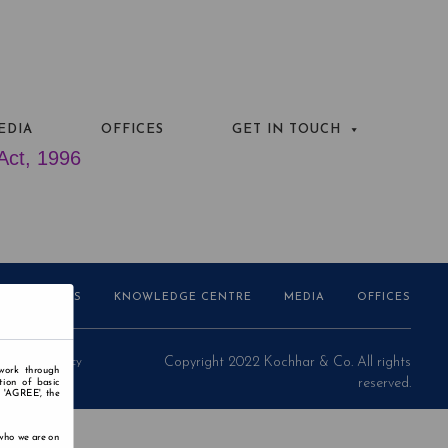
EDIA
OFFICES
GET IN TOUCH
 Act, 1996
AWARDS
KNOWLEDGE CENTRE
MEDIA
OFFICES
Privacy Policy
Copyright 2022 Kochhar & Co. All rights
 work through
reserved.
tion of basic
n 'AGREE', the
 who we are on