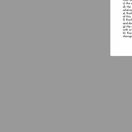
their o
the 
the
relatio
Koch
of this
Koch
and doe
the 
with or
Koc
changin