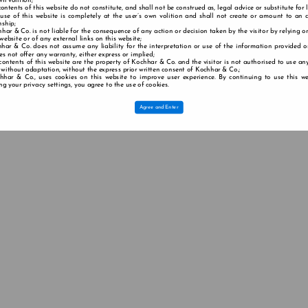
wn volition;
contents of this website do not constitute, and shall not be construed as, legal advice or substitute for 
 use of this website is completely at the user’s own volition and shall not create or amount to an a
nship;
har & Co. is not liable for the consequence of any action or decision taken by the visitor by relying o
 website or of any external links on this website;
har & Co. does not assume any liability for the interpretation or use of the information provided o
s not offer any warranty, either express or implied;
contents of this website are the property of Kochhar & Co. and the visitor is not authorised to use any
 without adaptation, without the express prior written consent of Kochhar & Co.;
hhar & Co., uses cookies on this website to improve user experience. By continuing to use this we
g your privacy settings, you agree to the use of cookies.
Agree and Enter