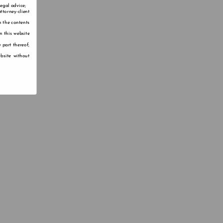
legal advice;
ttorney-client
n the contents
n this website
 part thereof,
bsite without