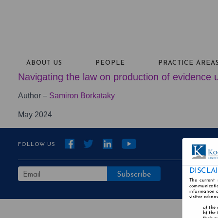
ABOUT US
PEOPLE
PRACTICE AREA
Navigating the law on production of evidence u
Author –
Samiron Borkataky
May 2024
FOLLOW US
DISCLA
The current 
communicatio
information a
visitor ackno
the 
the 