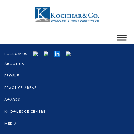
FOLLOW US
ABOUT US
PEOPLE
PRACTICE AREAS
AWARDS
KNOWLEDGE CENTRE
MEDIA