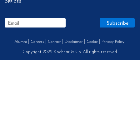
OFFICES
Alumni
Careers
Contact
Disclaimer
Cookie
Privacy Policy
Copyright 2022 Kochhar & Co. All rights reserved.