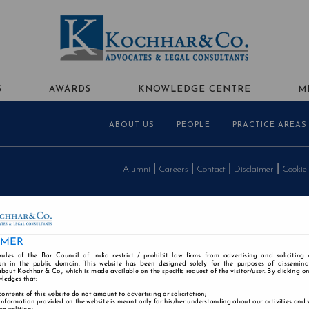
S
AWARDS
KNOWLEDGE CENTRE
M
ABOUT US
PEOPLE
PRACTICE AREAS
Alumni
Careers
Contact
Disclaimer
Cookie
IMER
rules of the Bar Council of India restrict / prohibit law firms from advertising and soliciting
n in the public domain. This website has been designed solely for the purposes of dissemina
bout Kochhar & Co., which is made available on the specific request of the visitor/user. By clicking o
wledges that:
contents of this website do not amount to advertising or solicitation;
information provided on the website is meant only for his/her understanding about our activities and