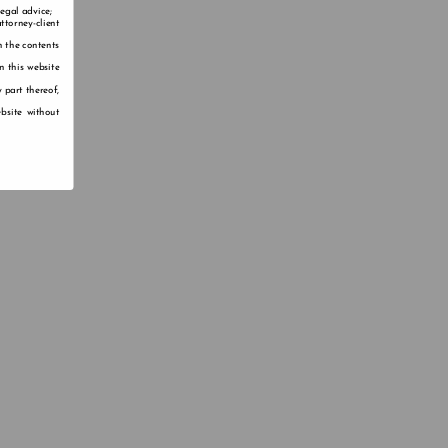
legal advice;
ttorney-client
n the contents
n this website
 part thereof,
bsite without