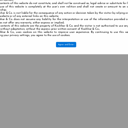
wn volition;
contents of this website do not constitute, and shall not be construed as, legal advice or substitute for 
 use of this website is completely at the user’s own volition and shall not create or amount to an a
nship;
har & Co. is not liable for the consequence of any action or decision taken by the visitor by relying o
 website or of any external links on this website;
har & Co. does not assume any liability for the interpretation or use of the information provided o
s not offer any warranty, either express or implied;
contents of this website are the property of Kochhar & Co. and the visitor is not authorised to use any
 without adaptation, without the express prior written consent of Kochhar & Co.;
hhar & Co., uses cookies on this website to improve user experience. By continuing to use this we
g your privacy settings, you agree to the use of cookies.
Agree and Enter