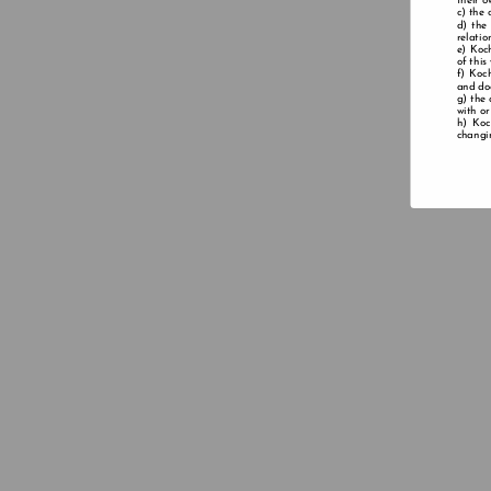
their o
the 
the
relatio
Koch
of this
Koch
and doe
the 
with or
Koc
changin