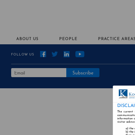
ABOUT US
PEOPLE
PRACTICE AREA
FOLLOW US
DISCLA
The current 
communicatio
information a
visitor ackno
the 
the 