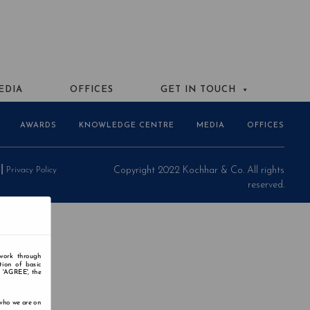
EDIA
OFFICES
GET IN TOUCH
AWARDS
KNOWLEDGE CENTRE
MEDIA
OFFICES
Privacy Policy
Copyright 2022 Kochhar & Co. All rights
reserved.
 work through
tion of basic
n 'AGREE', the
 who we are on